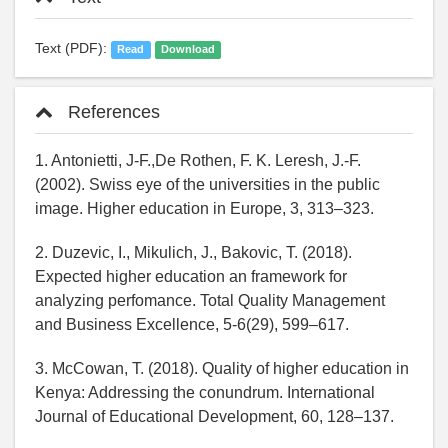
Text (PDF):
Read
Download
References
1. Antonietti, J-F.,De Rothen, F. K. Leresh, J.-F.
(2002). Swiss eye of the universities in the public
image. Higher education in Europe, 3, 313–323.
2. Duzevic, I., Mikulich, J., Bakovic, T. (2018).
Expected higher education an framework for
analyzing perfomance. Total Quality Management
and Business Excellence, 5-6(29), 599–617.
3. McCowan, T. (2018). Quality of higher education in
Kenya: Addressing the conundrum. International
Journal of Educational Development, 60, 128–137.