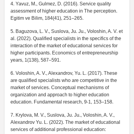
4. Yavuz, M., Gulmez, D. (2016). Service quality
assessment of higher education in The perception.
Egitim ve Bilim, 184(41), 251–265.
5. Baguzova, L. V., Suslova, Ju. Ju., Voloshin, A. V. et
al. (2022). Qualified specialists in the specifics of the
interaction of the market of educational services for
higher participants. Economics of entrepreneurship
years, 1(138), 587–591.
6. Voloshin, A. V., Alexandrov, Yu. L. (2017). These
are qualified specialists who are competitive in the
market of services. Conceptual mechanisms of
organization and approach to higher education
education. Fundamental research, 9-1, 153–158.
7. Krylova, M. V., Suslova, Ju. Ju., Voloshin, A. V.,
Alexandrov Yu. L. (2022). The market of educational
services of additional professional education: