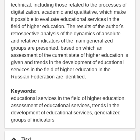
technical, including those related to the processes of
digitalization, academic and qualitative, which make
it possible to evaluate educational services in the
field of higher education. The results of the author's
retrospective analysis of the dynamics of absolute
and relative indicators of the main generalized
groups are presented, based on which an
assessment of the current state of higher education is
given and trends in the development of educational
services in the field of higher education in the
Russian Federation are identified.
Keywords:
educational services in the field of higher education,
assessment of educational services, trends in the
development of educational services, generalized
groups of indicators
Text