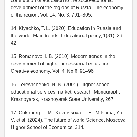
contribution of education to the socio-economic
development of the regions of Russia. The economy
of the region, Vol. 14, No. 3, 791–805.
14. Klyachko, T. L. (2020). Education in Russia and
the world. Main trends. Educational policy, 1(81), 26–
42.
15. Romanova, I. B. (2010). Modern trends in the
development of higher professional education.
Creative economy, Vol. 4, No 6, 91–96.
16. Tereshchenko, N. N. (2005). Higher school
educational services market research: Monograph.
Krasnoyarsk, Krasnoyarsk State University, 267.
17. Gokhberg, L. M., Kuznetsova, T. E., Milshina, Yu.
V. et al. (2024). The future of world Science. Moscow:
Higher School of Economics, 314.