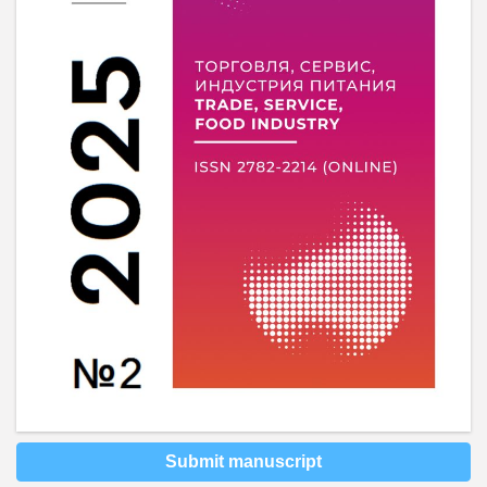
Submit manuscript