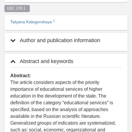
UDC 378.1  
1
Tatyana Kategorskaya
Author and publication information
Abstract and keywords
Abstract:
The article considers aspects of the priority
importance of educational services of higher
education in the development of the state. The
definition of the category “educational services” is
specified, based on the analysis of approaches
available in the Russian scientific literature.
Generalized groups of indicators are systematized,
such as: social, economic, organizational and