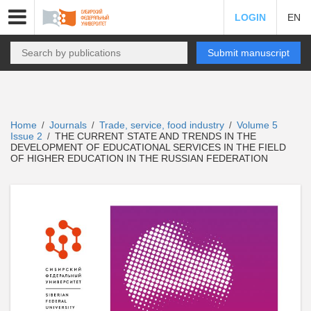
LOGIN
EN
Submit manuscript
Home
Journals
Trade, service, food industry
Volume 5
/
/
/
Issue 2
THE CURRENT STATE AND TRENDS IN THE
/
DEVELOPMENT OF EDUCATIONAL SERVICES IN THE FIELD
OF HIGHER EDUCATION IN THE RUSSIAN FEDERATION