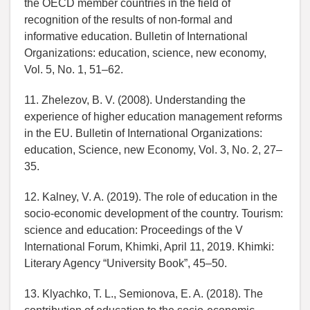
the OECD member countries in the field of
recognition of the results of non-formal and
informative education. Bulletin of International
Organizations: education, science, new economy,
Vol. 5, No. 1, 51–62.
11. Zhelezov, B. V. (2008). Understanding the
experience of higher education management reforms
in the EU. Bulletin of International Organizations:
education, Science, new Economy, Vol. 3, No. 2, 27–
35.
12. Kalney, V. A. (2019). The role of education in the
socio-economic development of the country. Tourism:
science and education: Proceedings of the V
International Forum, Khimki, April 11, 2019. Khimki:
Literary Agency “University Book”, 45–50.
13. Klyachko, T. L., Semionova, E. A. (2018). The