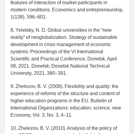
features of interaction of market participants in
modern conditions. Economics and entrepreneurship,
1(138), 596–601.
8. Yeletsky, N. D. Global universities in the “new
reality” of neoglobalization. Strategy of sustainable
development in crisis management of economic
systems: Proceedings of the VI International
Scientific and Practical Conference, Donetsk, April
08, 2021. Donetsk: Donetsk National Technical
University, 2021, 380–391.
9. Zhelezov, B. V. (2008). Flexibility and quality: the
experience of reforms of the structure and content of
higher education programs in the EU. Bulletin of
International Organizations: education, science, new
Economy, Vol. 3, No. 3, 4–11.
10. Zhelezov, B. V. (2010). Analysis of the policy of