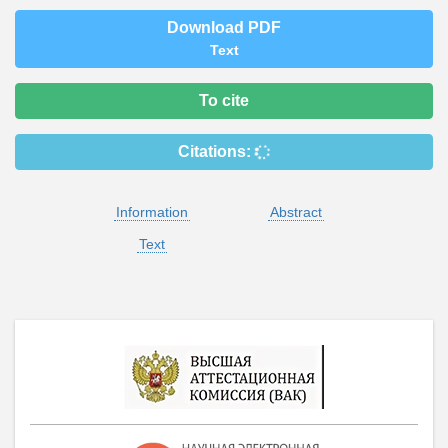
Download PDF
Text
To cite
Citations:
Information
Abstract
Text