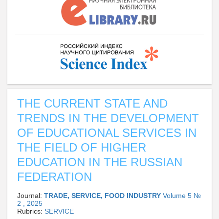
THE CURRENT STATE AND
TRENDS IN THE DEVELOPMENT
OF EDUCATIONAL SERVICES IN
THE FIELD OF HIGHER
EDUCATION IN THE RUSSIAN
FEDERATION
Journal:
TRADE, SERVICE, FOOD INDUSTRY
Volume 5 №
2 , 2025
Rubrics:
SERVICE