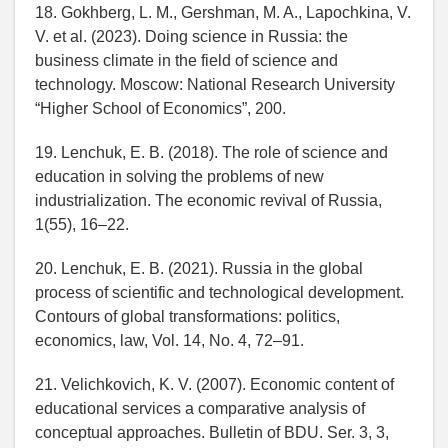
18. Gokhberg, L. M., Gershman, M. A., Lapochkina, V.
V. et al. (2023). Doing science in Russia: the
business climate in the field of science and
technology. Moscow: National Research University
“Higher School of Economics”, 200.
19. Lenchuk, E. B. (2018). The role of science and
education in solving the problems of new
industrialization. The economic revival of Russia,
1(55), 16–22.
20. Lenchuk, E. B. (2021). Russia in the global
process of scientific and technological development.
Contours of global transformations: politics,
economics, law, Vol. 14, No. 4, 72–91.
21. Velichkovich, K. V. (2007). Economic content of
educational services a comparative analysis of
conceptual approaches. Bulletin of BDU. Ser. 3, 3,