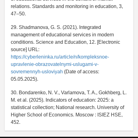
relations. Standards and monitoring in education, 3,
47–50.
29. Shadmanova, G. S. (2021). Integrated
management of educational services in modern
conditions. Science and Education, 12. [Electronic
source] URL:
https://cyberleninka.ru/article/n/kompleksnoe-
upravlenie-obrazovatelnymi-uslugami-v-
sovremennyh-usloviyah
(Date of access:
05.05.2025).
30. Bondarenko, N. V., Varlamova, T. A., Gokhberg, L.
M. et al. (2025). Indicators of education: 2025: a
statistical collection; National research. University of
Higher School of Economics. Moscow : ISIEZ HSE,
452.