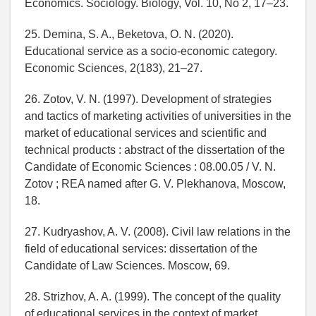
Economics. Sociology. Biology, Vol. 10, No 2, 17–23.
25. Demina, S. A., Beketova, O. N. (2020).
Educational service as a socio-economic category.
Economic Sciences, 2(183), 21–27.
26. Zotov, V. N. (1997). Development of strategies
and tactics of marketing activities of universities in the
market of educational services and scientific and
technical products : abstract of the dissertation of the
Candidate of Economic Sciences : 08.00.05 / V. N.
Zotov ; REA named after G. V. Plekhanova, Moscow,
18.
27. Kudryashov, A. V. (2008). Civil law relations in the
field of educational services: dissertation of the
Candidate of Law Sciences. Moscow, 69.
28. Strizhov, A. A. (1999). The concept of the quality
of educational services in the context of market