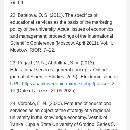
79–84.
22. Batalova, O. S. (2011). The specifics of
educational services as the basis of the marketing
policy of the university. Actual issues of economics
and management: proceedings of the International
Scientific Conference (Moscow, April 2011). Vol. II.
Moscow: RIOR, 7–12.
23. Pugach, V. N., Abdullina, S. V. (2013).
Educational services: general concepts. Online
journal of Science Studies, 2(15). [Electronic source]
URL:
https://naukovedenie.ru/index.php?p=issue-2-
13
(Date of access: 21.05.2025).
24. Voronko, E. N. (2020). Features of educational
services as an object of the strategy of a regional
university in the knowledge economy. Vesnik of
Yanka Kupala State University of Grodno. Series 5.