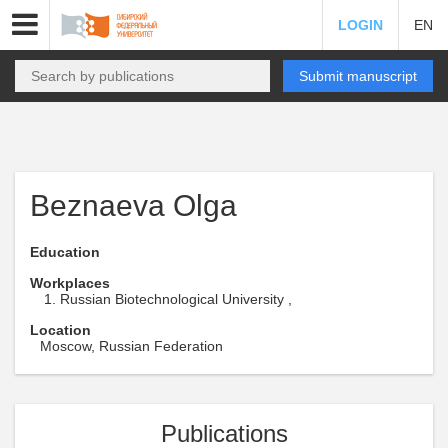
LOGIN
EN
Submit manuscript
Beznaeva Olga
Education
Workplaces
Russian Biotechnological University ,
Location
Moscow, Russian Federation
Publications